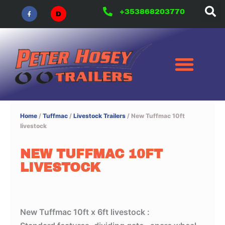
F
Skip
a
+353868203770
c
to
e
b
content
o
o
k
-
f
Home
/
Tuffmac
/
Livestock Trailers
/ New Tuffmac 10ft
livestock
NEW TUFFMAC 10FT
LIVESTOCK
New Tuffmac 10ft x 6ft livestock :