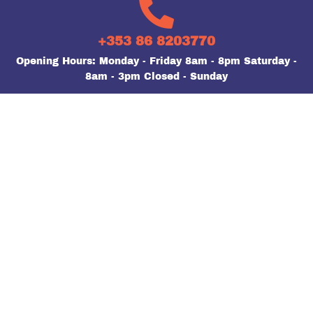
+353 86 8203770
Opening Hours: Monday - Friday 8am - 8pm Saturday -
8am - 3pm Closed - Sunday
FIND US ON FACEBOOK