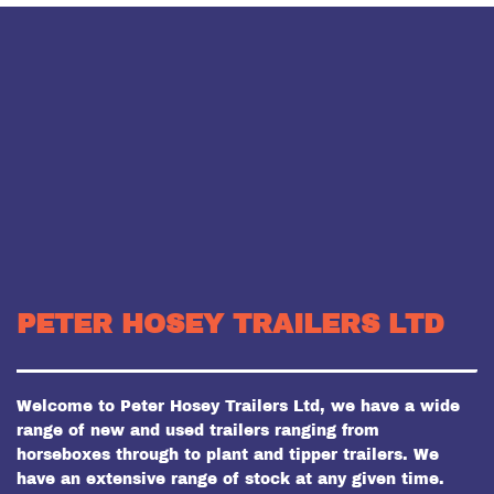
PETER HOSEY TRAILERS LTD
Welcome to Peter Hosey Trailers Ltd, we have a wide
range of new and used trailers ranging from
horseboxes through to plant and tipper trailers. We
have an extensive range of stock at any given time.