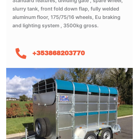
Standard features, dividing gate , spare wheel,
slurry tank, front fold down flap, fully welded
aluminum floor, 175/75/16 wheels, Eu braking
and lighting system , 3500kg gross.
+353868203770