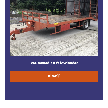
Pre owned 18 ft lowloader
View