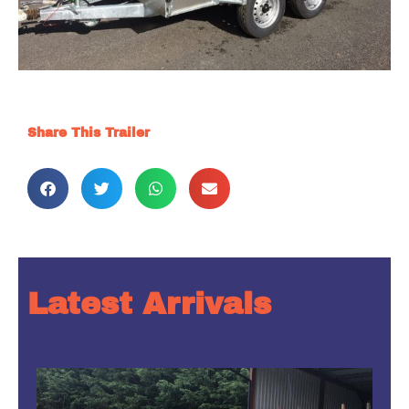
Share This Trailer
Latest Arrivals