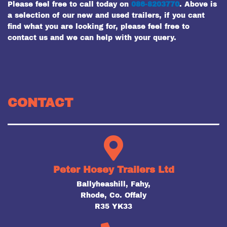
Please feel free to call today on
086-8203770
. Above is
a selection of our new and used trailers, if you cant
find what you are looking for, please feel free to
contact us and we can help with your query.
CONTACT
Peter Hosey Trailers Ltd
Ballyheashill, Fahy,
Rhode, Co. Offaly
R35 YK33